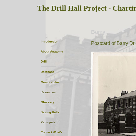
The Drill Hall Project - Charti
Barry
Introduction
Postcard of Barry Dril
About
Anatomy
Drill
Database
Memorabilia
Resources
Glossary
Saving Halls
Participate
Contact
What's