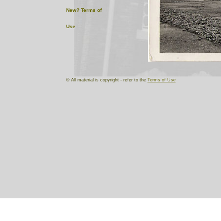
New?
Terms of
Use
© All material is copyright - refer to the
Terms of Use