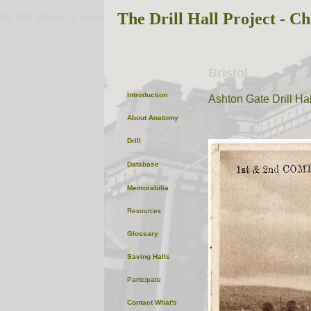
The Drill Hall Project - Ch
the first attempt at content
Bristol
Introduction
Ashton Gate Drill Hal
About
Anatomy
Drill
Database
Memorabilia
Resources
Glossary
Saving Halls
Participate
Contact
What's