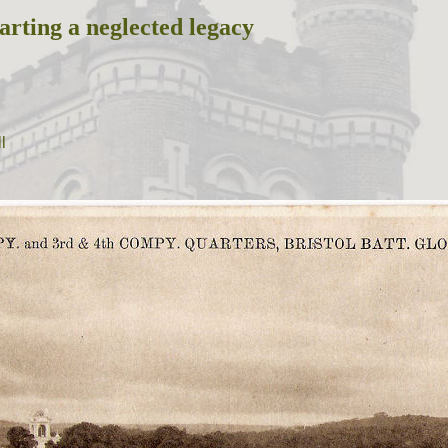
arting a neglected legacy
l