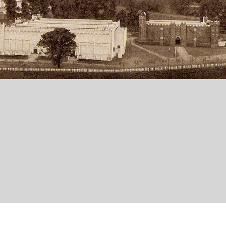
ing building for interest, although it falls outside the scope of the Project.
rade Exhibition was held in Bristol at Ashton Gate (now part occupied by the Br
ll now gone, for the purpose and the area at the time was referred to locally as '
in exhibition building which was used as a drill hall by 'Bristol's Own' the 12th 