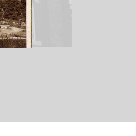
istol City Football Club ground). A number of
The White City' owing to the copious amounts of
Battalion The Gloucestershire Regiment prior to