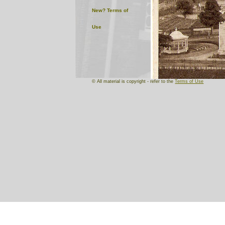
New?
Terms of
Use
© All material is copyright - refer to the
Terms of Use
We have included this intrigu
In 1914 an International T
buildings were erected , a
whitewash used.
This postcard shows the ma