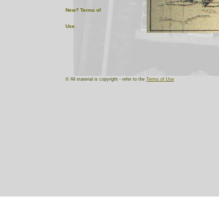
New?
Terms of
Use
© All material is copyright - refer to the
Terms of Use