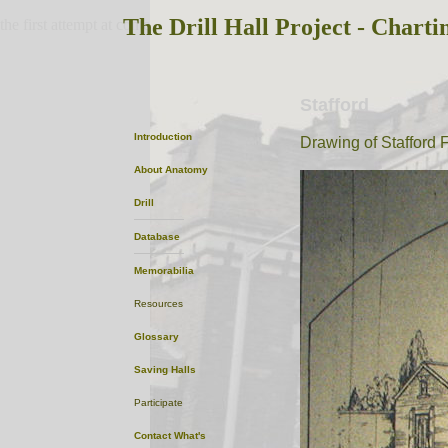
The Drill Hall Project - Charti
the first attempt at content
Stafford
Introduction
Drawing of Stafford F
About
Anatomy
Drill
Database
Memorabilia
Resources
Glossary
Saving Halls
Participate
Contact
What's