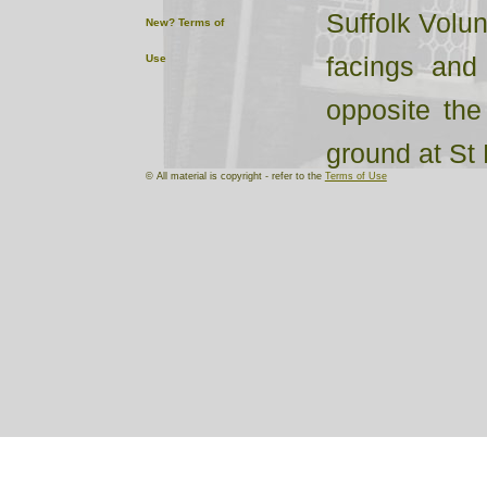
Suffolk Volun
New?
Terms of
facings and
Use
opposite the
ground at St 
© All material is copyright - refer to the
Terms of Use
One of the In
“J.P.Ramplin
Wrentham Rifl
now so univ
Gents in all 
from eight an