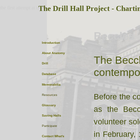
The Drill Hall Project - Charti
the first attempt at content
Beccles
Introduction
About
Anatomy
The Beccl
Drill
contempor
Database
Memorabilia
Before the co
Resources
Glossary
as the Becc
Saving Halls
volunteer sold
Participate
in February, 
Contact
What's