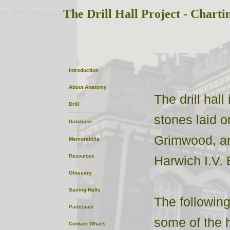
The Drill Hall Project - Charti
the first attempt at content
THE DRI
Introduction
About
Anatomy
The drill hal
Drill
stones laid 
Database
Grimwood, an
Memorabilia
Resources
Harwich I.V. 
Glossary
Saving Halls
The following
Participate
some of the h
Contact
What's