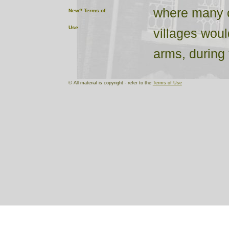
where many o
New?
Terms of
Use
villages woul
arms, during 
© All material is copyright - refer to the
Terms of Use
1879
Suffolk Rifle
Streat-Adams
2nd Lieut; J
1883
West Suffolk (6