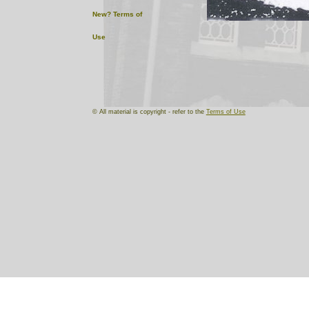
New?
Terms of
Use
© All material is copyright - refer to the
Terms of Use