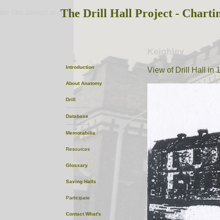
The Drill Hall Project - Charti
the first attempt at content
Keighley
Introduction
View of Drill Hall in
About
Anatomy
Drill
Database
Memorabilia
Resources
Glossary
Saving Halls
Participate
Contact
What's